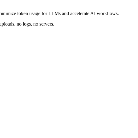
minimize token usage for LLMs and accelerate AI workflows.
ploads, no logs, no servers.