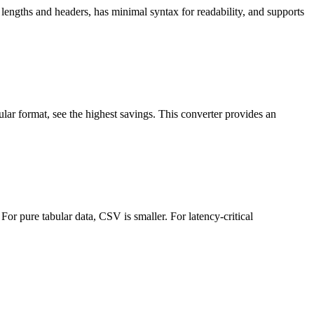
lengths and headers, has minimal syntax for readability, and supports
ar format, see the highest savings. This converter provides an
or pure tabular data, CSV is smaller. For latency-critical