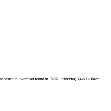
and structural overhead found in JSON, achieving 30–60% lower