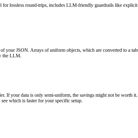
or lossless round-trips, includes LLM-friendly guardrails like explicit 
of your JSON. Arrays of uniform objects, which are converted to a tabul
by the LLM.
If your data is only semi-uniform, the savings might not be worth it. F
 which is faster for your specific setup.