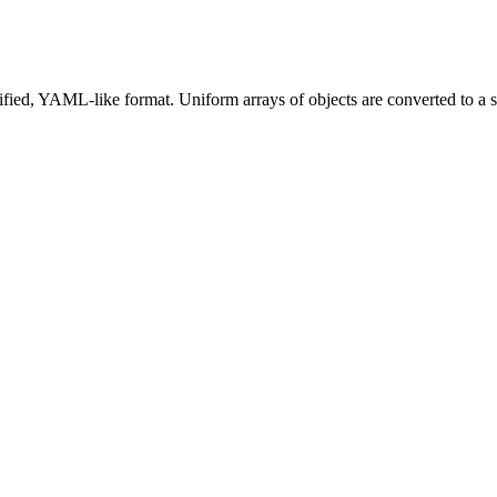
lified, YAML-like format. Uniform arrays of objects are converted to a 