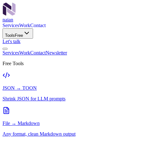
naian
Services
Work
Contact
Tools
Free
Let's talk
Services
Work
Contact
Newsletter
Free Tools
JSON → TOON
Shrink JSON for LLM prompts
File → Markdown
Any format, clean Markdown output