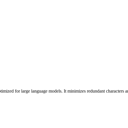
imized for large language models. It minimizes redundant characters 