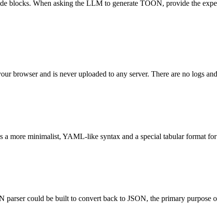
ode blocks. When asking the LLM to generate TOON, provide the expect
 your browser and is never uploaded to any server. There are no logs and
 a more minimalist, YAML-like syntax and a special tabular format for a
arser could be built to convert back to JSON, the primary purpose of