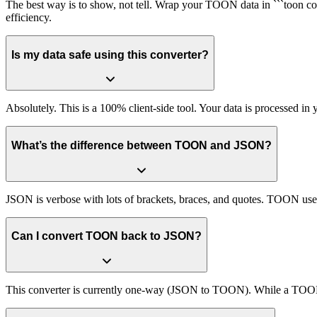
The best way is to show, not tell. Wrap your TOON data in ```toon c
efficiency.
Is my data safe using this converter?
Absolutely. This is a 100% client-side tool. Your data is processed in
What’s the difference between TOON and JSON?
JSON is verbose with lots of brackets, braces, and quotes. TOON uses
Can I convert TOON back to JSON?
This converter is currently one-way (JSON to TOON). While a TOON p