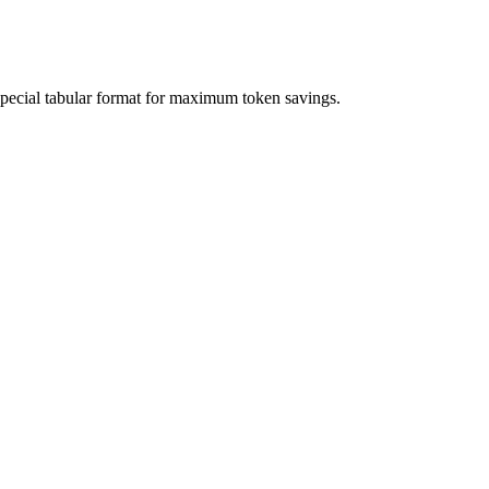
special tabular format for maximum token savings.