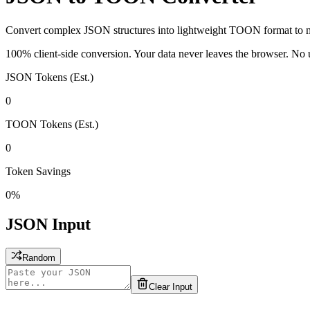
Convert complex JSON structures into lightweight TOON format to 
100% client-side conversion. Your data never leaves the browser. No u
JSON Tokens (Est.)
0
TOON Tokens (Est.)
0
Token Savings
0%
JSON Input
Random
Clear Input