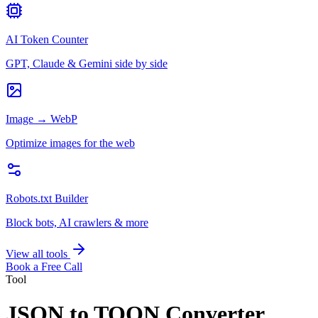
AI Token Counter
GPT, Claude & Gemini side by side
Image → WebP
Optimize images for the web
Robots.txt Builder
Block bots, AI crawlers & more
View all tools
Book a Free Call
Tool
JSON to TOON Converter