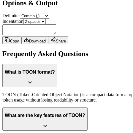
Options & Output
Delimiter
Indentation
Copy
Download
Share
Frequently Asked Questions
What is TOON format?
TOON (Token-Oriented Object Notation) is a compact data format opt
token usage without losing readability or structure.
What are the key features of TOON?