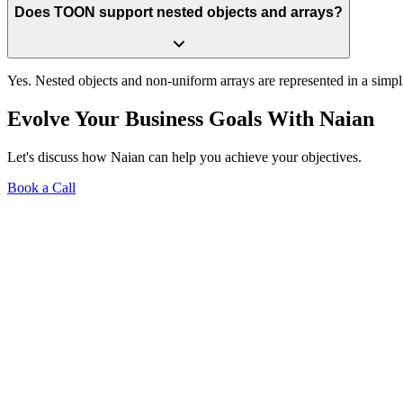
Does TOON support nested objects and arrays?
Yes. Nested objects and non-uniform arrays are represented in a simp
Evolve Your Business Goals With Naian
Let's discuss how Naian can help you achieve your objectives.
Book a Call
Free 15-min Call
Systems & Automations
Website Design + Hosting
Tech Strategy
Get in Touch
JSON → TOON