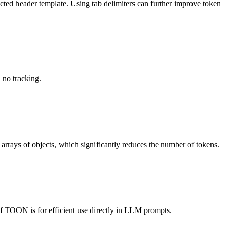
ed header template. Using tab delimiters can further improve token
 no tracking.
rrays of objects, which significantly reduces the number of tokens.
 TOON is for efficient use directly in LLM prompts.