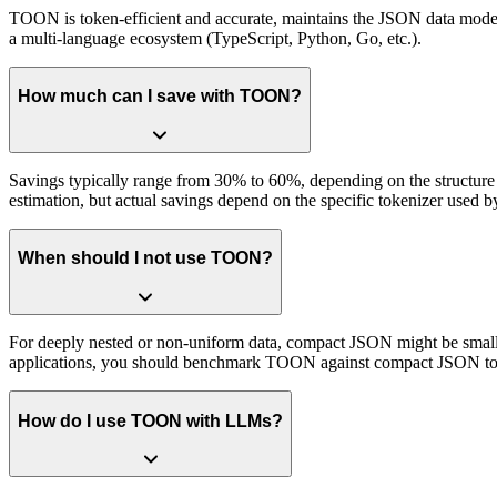
TOON is token-efficient and accurate, maintains the JSON data model f
a multi-language ecosystem (TypeScript, Python, Go, etc.).
How much can I save with TOON?
Savings typically range from 30% to 60%, depending on the structure 
estimation, but actual savings depend on the specific tokenizer used 
When should I not use TOON?
For deeply nested or non-uniform data, compact JSON might be smaller. 
applications, you should benchmark TOON against compact JSON to see
How do I use TOON with LLMs?